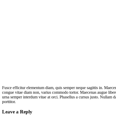
Fusce efficitur elementum diam, quis semper neque sagittis in. Maecena
congue vitae diam non, varius commodo tortor. Maecenas augue libero,
urna semper interdum vitae at orci. Phasellus a cursus justo. Nullam d
porttitor.
Leave a Reply