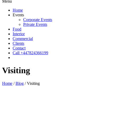
Menu
Home
Events
Corporate Events
Private Events
Food
Interior
Commercial
Clients
Contact
Call +447824366199
Visiting
Home
/
Blog
/
Visiting