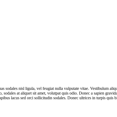
s sodales nisl ligula, vel feugiat nulla vulputate vitae. Vestibulum aliq
 sodales at aliquet sit amet, volutpat quis odio. Donec a sapien gravi
apibus lacus sed orci sollicitudin sodales. Donec ultrices in turpis qu