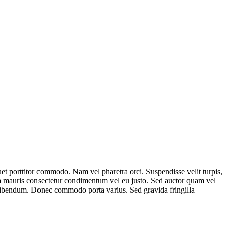
uet porttitor commodo. Nam vel pharetra orci. Suspendisse velit turpis,
da mauris consectetur condimentum vel eu justo. Sed auctor quam vel
is bibendum. Donec commodo porta varius. Sed gravida fringilla