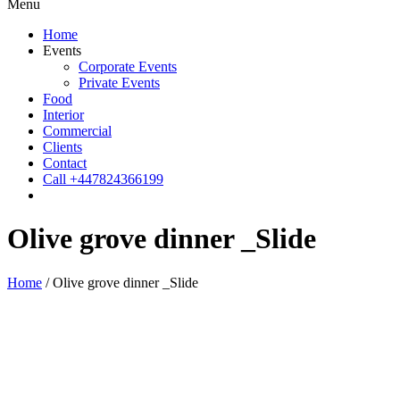
Menu
Home
Events
Corporate Events
Private Events
Food
Interior
Commercial
Clients
Contact
Call +447824366199
Olive grove dinner _Slide
Home
/
Olive grove dinner _Slide