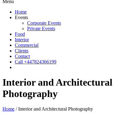
Menu
Home
Events
Corporate Events
Private Events
Food
Interior
Commercial
Clients
Contact
Call +447824366199
Interior and Architectural
Photography
Home
/
Interior and Architectural Photography