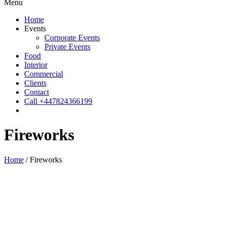
Menu
Home
Events
Corporate Events
Private Events
Food
Interior
Commercial
Clients
Contact
Call +447824366199
Fireworks
Home
/
Fireworks