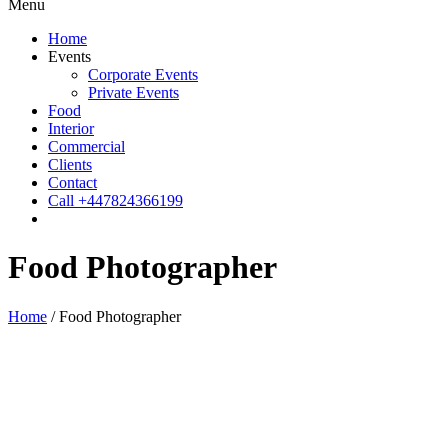
Menu
Home
Events
Corporate Events
Private Events
Food
Interior
Commercial
Clients
Contact
Call +447824366199
Food Photographer
Home
/
Food Photographer